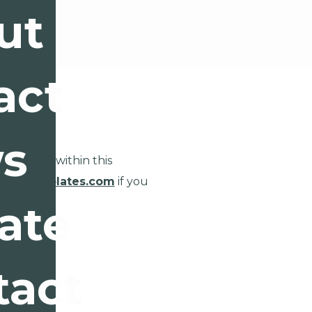
ut
act
s
eractions within this
oncotemplates.com
if you
ics.
ate
tact