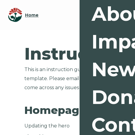
Abo
Home
Imp
Instructions
New
This is an instruction guide for any complex int
template. Please email me at
support@mari
come across any issues pertaining to these top
Don
Homepage Hero
Con
Updating the hero