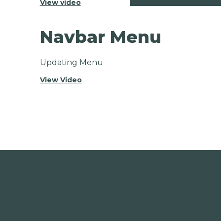
View video
Navbar Menu
Updating Menu
View Video