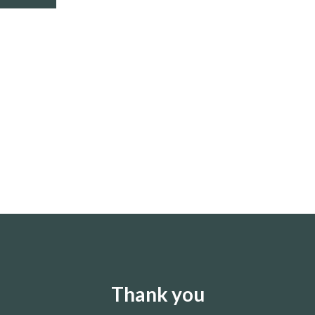
Thank you