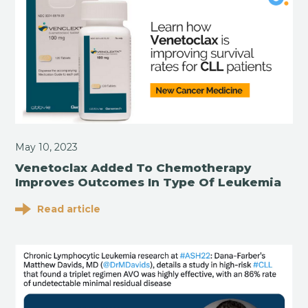
May 10, 2023
Venetoclax Added To Chemotherapy
Improves Outcomes In Type Of Leukemia
Read article