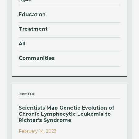
Categories
Education
Treatment
All
Communities
Recent Posts
Scientists Map Genetic Evolution of
Chronic Lymphocytic Leukemia to
Richter's Syndrome
February 14, 2023