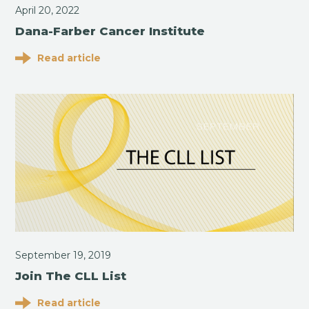
April 20, 2022
Dana-Farber Cancer Institute
Read article
September 19, 2019
Join The CLL List
Read article