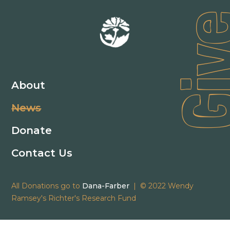
Gi
About
News
Donate
Contact Us
All Donations go to
Dana-Farber
| © 2022 Wendy
Ramsey's Richter's Research Fund