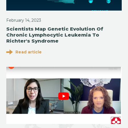
February 14, 2023
Scientists Map Genetic Evolution Of
Chronic Lymphocytic Leukemia To
Richter's Syndrome
Read article