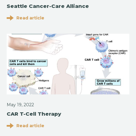
Seattle Cancer-Care Alliance
Read article
May 19, 2022
CAR T-Cell Therapy
Read article