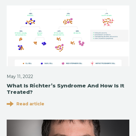
May 11, 2022
What Is Richter’s Syndrome And How Is It
Treated?
Read article