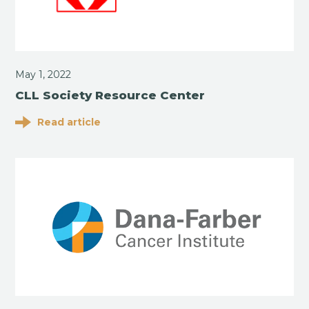
May 1, 2022
CLL Society Resource Center
Read article