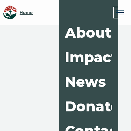
Home
About
Impact
News
Donate