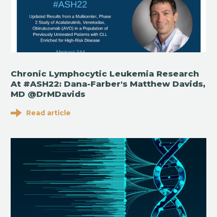
Chronic Lymphocytic Leukemia Research
At #ASH22: Dana-Farber's Matthew Davids,
MD @DrMDavids
Read article