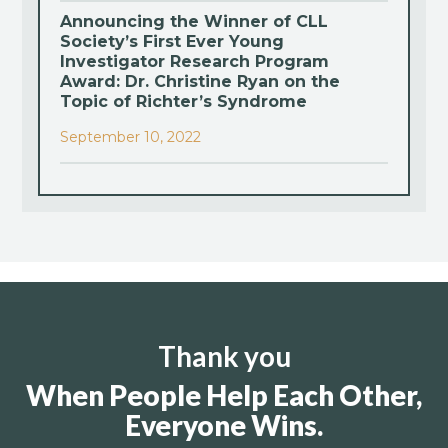
Announcing the Winner of CLL
Society’s First Ever Young
Investigator Research Program
Award: Dr. Christine Ryan on the
Topic of Richter’s Syndrome
September 10, 2022
Thank you
When People Help Each Other,
Everyone Wins.