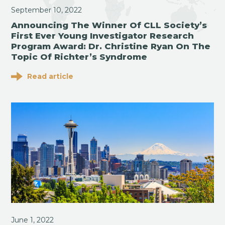
September 10, 2022
Announcing The Winner Of CLL Society’s
First Ever Young Investigator Research
Program Award: Dr. Christine Ryan On The
Topic Of Richter’s Syndrome
Read article
June 1, 2022