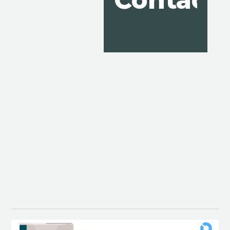
Contact