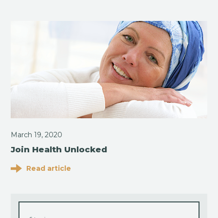
March 19, 2020
Join Health Unlocked
Read article