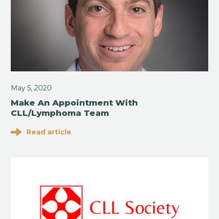
May 5, 2020
Make An Appointment With
CLL/Lymphoma Team
Read article