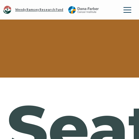
Wendy Ramsey Research Fund
Sea