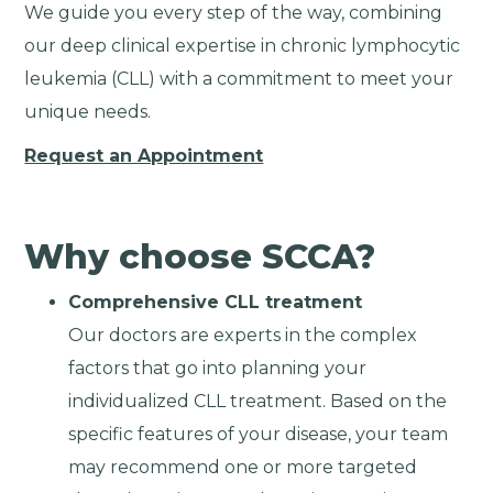
We guide you every step of the way, combining
our deep clinical expertise in chronic lymphocytic
leukemia (CLL) with a commitment to meet your
unique needs.
Request an Appointment
Why choose SCCA?
Comprehensive CLL treatment
Our doctors are experts in the complex
factors that go into planning your
individualized CLL treatment. Based on the
specific features of your disease, your team
may recommend one or more targeted