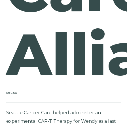
All
June 1, 2022
Seattle Cancer Care helped administer an
experimental CAR-T Therapy for Wendy as a last