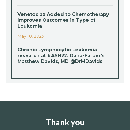
Venetoclax Added to Chemotherapy
Improves Outcomes in Type of
Leukemia
May 10, 2023
Chronic Lymphocytic Leukemia
research at #ASH22: Dana-Farber's
Matthew Davids, MD @DrMDavids
Thank you