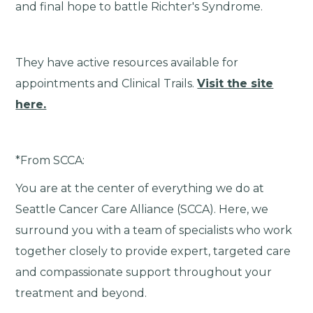
and final hope to battle Richter's Syndrome.
They have active resources available for
appointments and Clinical Trails.
Visit the site
here.
*From SCCA:
You are at the center of everything we do at
Seattle Cancer Care Alliance (SCCA). Here, we
surround you with a team of specialists who work
together closely to provide expert, targeted care
and compassionate support throughout your
treatment and beyond.