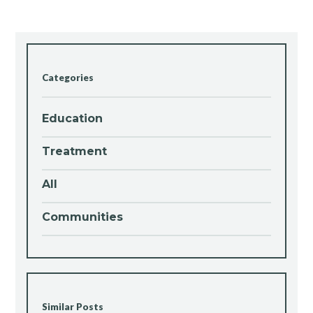
Categories
Education
Treatment
All
Communities
Similar Posts