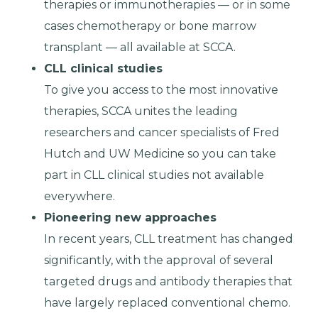
therapies or immunotherapies — or in some
cases chemotherapy or bone marrow
transplant — all available at SCCA.
CLL clinical studies
To give you access to the most innovative
therapies, SCCA unites the leading
researchers and cancer specialists of Fred
Hutch and UW Medicine so you can take
part in CLL clinical studies not available
everywhere.
Pioneering new approaches
In recent years, CLL treatment has changed
significantly, with the approval of several
targeted drugs and antibody therapies that
have largely replaced conventional chemo.