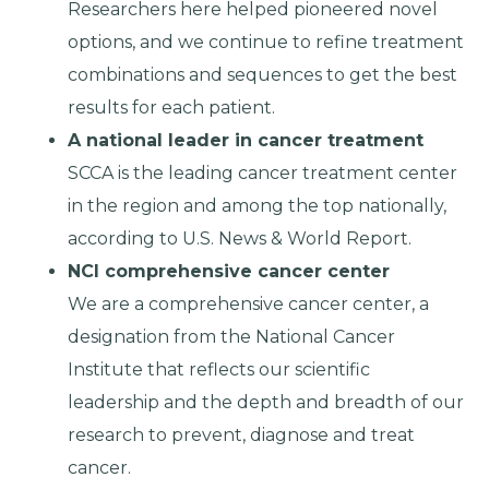
Researchers here helped pioneered novel
options, and we continue to refine treatment
combinations and sequences to get the best
results for each patient.
A national leader in cancer treatment
SCCA is the leading cancer treatment center
in the region and among the top nationally,
according to U.S. News & World Report.
NCI comprehensive cancer center
We are a comprehensive cancer center, a
designation from the National Cancer
Institute that reflects our scientific
leadership and the depth and breadth of our
research to prevent, diagnose and treat
cancer.