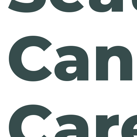
Can
Car