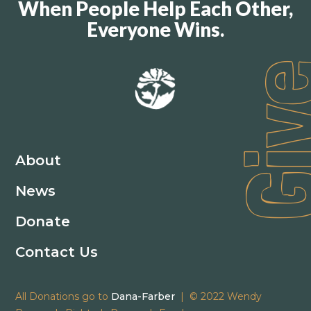
When People Help Each Other,
Everyone Wins.
Gi
About
News
Donate
Contact Us
All Donations go to
Dana-Farber
| © 2022 Wendy